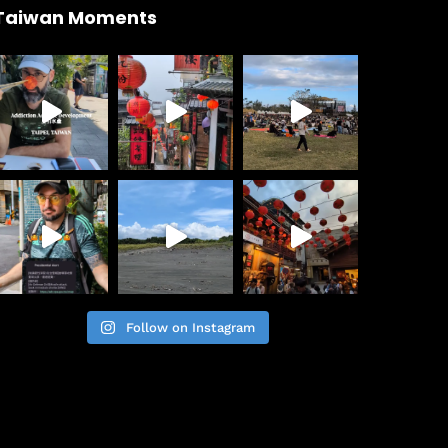
Taiwan Moments
Follow on Instagram