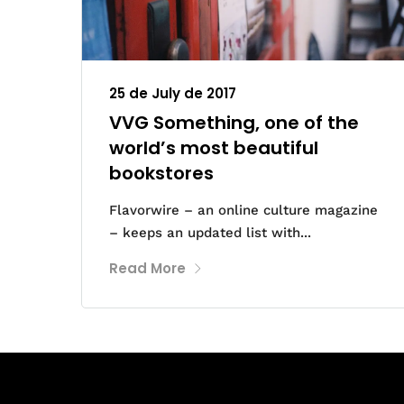
25 de July de 2017
VVG Something, one of the
world’s most beautiful
bookstores
Flavorwire – an online culture magazine
– keeps an updated list with...
Read More