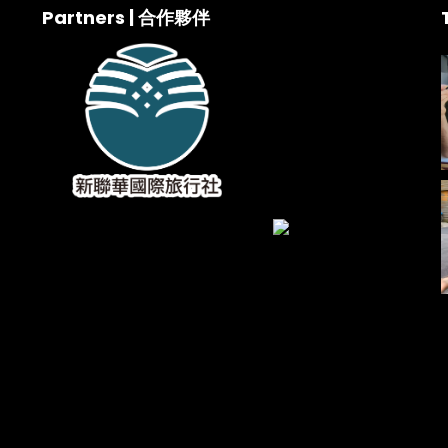
Partners | 合作夥伴