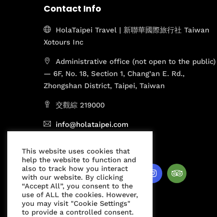
Contact Info
HolaTaipei Travel | 新聯華國際旅行社 Taiwan
Xotours Inc
Administrative office (not open to the public)
— 6F, No. 18, Section 1, Chang’an E. Rd.,
Zhongshan District, Taipei, Taiwan
交觀綜 219000
info@holataipei.com
Mon - Fri 9.00 - 18.00
This website uses cookies that
help the website to function and
also to track how you interact
with our website. By clicking
“Accept All”, you consent to the
use of ALL the cookies. However,
you may visit "Cookie Settings"
to provide a controlled consent.