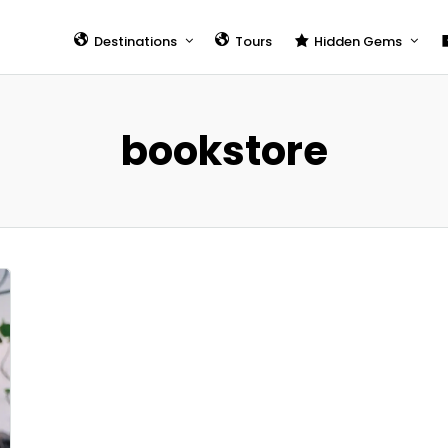
Destinations
Tours
Hidden Gems
Taipei
7 Best Areas to Stay in
Taipei
Kaohsiung
bookstore
Tourism in Taiwan (20
Tainan
Hidden Gems
Hualien