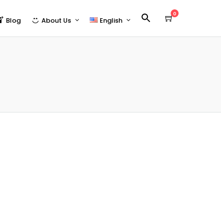
0
Blog
About Us
English
Who We Are
Español
Partners | 合作夥伴
23)